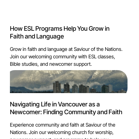
How ESL Programs Help You Grow in
Faith and Language
Grow in faith and language at Saviour of the Nations.
Join our welcoming community with ESL classes,
Bible studies, and newcomer support.
Navigating Life in Vancouver as a
Newcomer: Finding Community and Faith
Experience community and faith at Saviour of the
Nations. Join our welcoming church for worship,