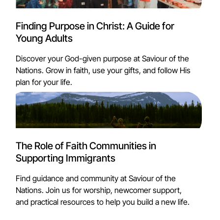
Finding Purpose in Christ: A Guide for
Young Adults
Discover your God-given purpose at Saviour of the
Nations. Grow in faith, use your gifts, and follow His
plan for your life.
The Role of Faith Communities in
Supporting Immigrants
Find guidance and community at Saviour of the
Nations. Join us for worship, newcomer support,
and practical resources to help you build a new life.