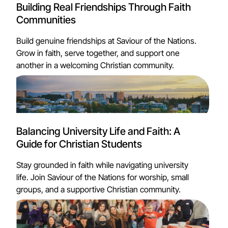
Building Real Friendships Through Faith
Communities
Build genuine friendships at Saviour of the Nations.
Grow in faith, serve together, and support one
another in a welcoming Christian community.
Balancing University Life and Faith: A
Guide for Christian Students
Stay grounded in faith while navigating university
life. Join Saviour of the Nations for worship, small
groups, and a supportive Christian community.