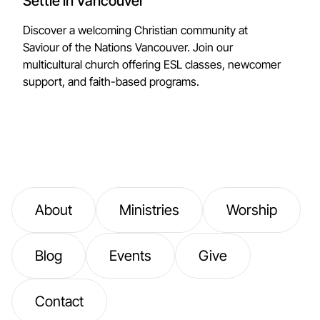
Settle in Vancouver
Discover a welcoming Christian community at
Saviour of the Nations Vancouver. Join our
multicultural church offering ESL classes, newcomer
support, and faith-based programs.
About
Ministries
Worship
Blog
Events
Give
Contact