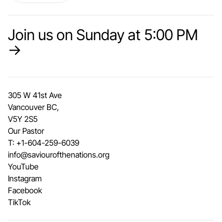
Join us on Sunday at 5:00 PM
→
305 W 41st Ave
Vancouver BC,
V5Y 2S5
Our Pastor
T:
+1-604-259-6039
info@saviourofthenations.org
YouTube
Instagram
Facebook
TikTok