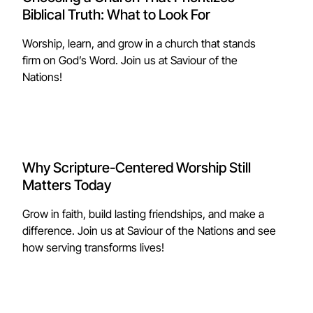
Biblical Truth: What to Look For
Worship, learn, and grow in a church that stands
firm on God’s Word. Join us at Saviour of the
Nations!
Why Scripture-Centered Worship Still
Matters Today
Grow in faith, build lasting friendships, and make a
difference. Join us at Saviour of the Nations and see
how serving transforms lives!