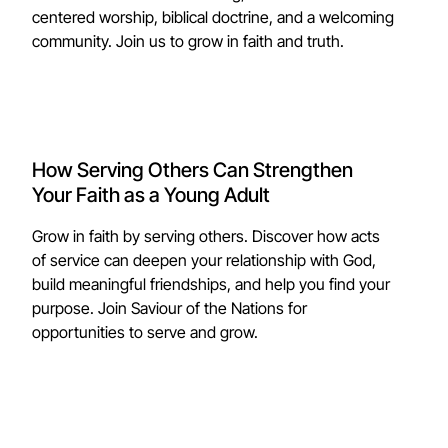
centered worship, biblical doctrine, and a welcoming
community. Join us to grow in faith and truth.
How Serving Others Can Strengthen
Your Faith as a Young Adult
Grow in faith by serving others. Discover how acts
of service can deepen your relationship with God,
build meaningful friendships, and help you find your
purpose. Join Saviour of the Nations for
opportunities to serve and grow.