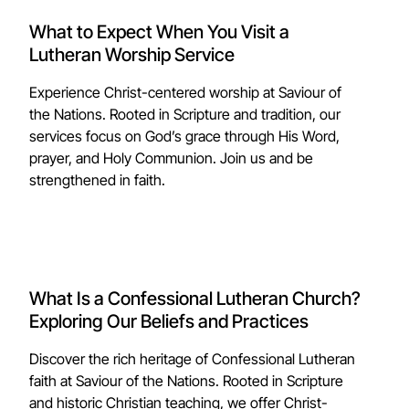
What to Expect When You Visit a
Lutheran Worship Service
Experience Christ-centered worship at Saviour of
the Nations. Rooted in Scripture and tradition, our
services focus on God’s grace through His Word,
prayer, and Holy Communion. Join us and be
strengthened in faith.
What Is a Confessional Lutheran Church?
Exploring Our Beliefs and Practices
Discover the rich heritage of Confessional Lutheran
faith at Saviour of the Nations. Rooted in Scripture
and historic Christian teaching, we offer Christ-