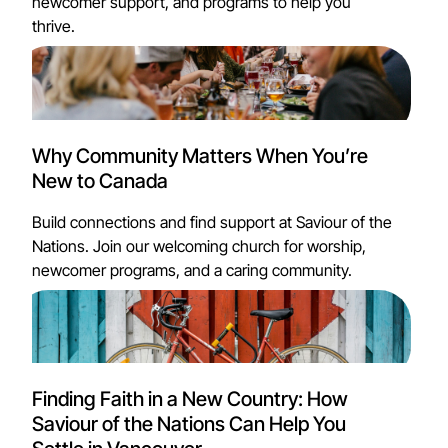
newcomer support, and programs to help you
thrive.
Why Community Matters When You’re
New to Canada
Build connections and find support at Saviour of the
Nations. Join our welcoming church for worship,
newcomer programs, and a caring community.
Finding Faith in a New Country: How
Saviour of the Nations Can Help You