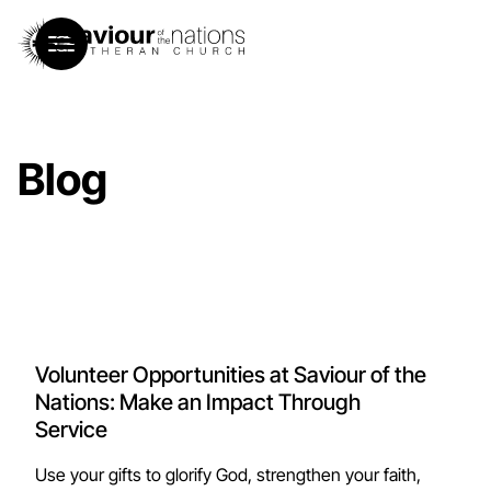
Blog
Volunteer Opportunities at Saviour of the
Nations: Make an Impact Through
Service
Use your gifts to glorify God, strengthen your faith,