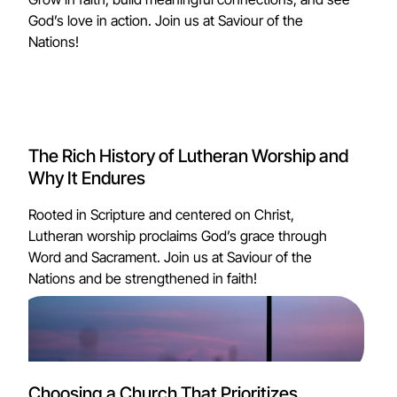
God’s love in action. Join us at Saviour of the
Nations!
The Rich History of Lutheran Worship and
Why It Endures
Rooted in Scripture and centered on Christ,
Lutheran worship proclaims God’s grace through
Word and Sacrament. Join us at Saviour of the
Nations and be strengthened in faith!
Choosing a Church That Prioritizes