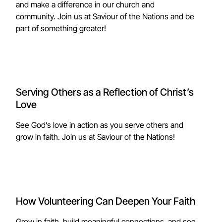
and make a difference in our church and
community. Join us at Saviour of the Nations and be
part of something greater!
Serving Others as a Reflection of Christ’s
Love
See God’s love in action as you serve others and
grow in faith. Join us at Saviour of the Nations!
How Volunteering Can Deepen Your Faith
Grow in faith, build meaningful connections, and see