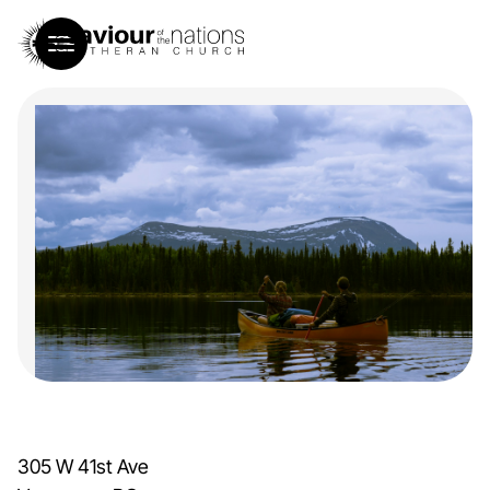
305 W 41st Ave