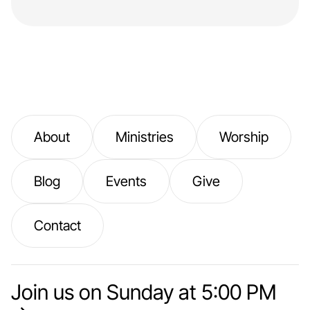
About
Ministries
Worship
Blog
Events
Give
Contact
Join us on Sunday at 5:00 PM