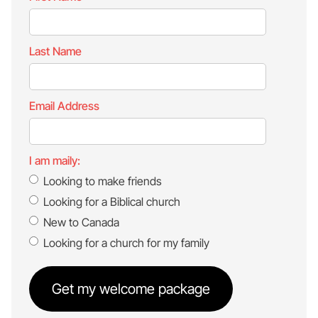
Last Name
Email Address
I am maily:
Looking to make friends
Looking for a Biblical church
New to Canada
Looking for a church for my family