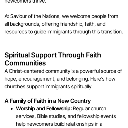
newcomers thrive.
At Saviour of the Nations, we welcome people from
all backgrounds, offering friendship, faith, and
resources to guide immigrants through this transition.
Spiritual Support Through Faith
Communities
A Christ-centered community is a powerful source of
hope, encouragement, and belonging. Here’s how
churches support immigrants spiritually:
A Family of Faith in a New Country
Worship and Fellowship
: Regular church
services, Bible studies, and fellowship events
help newcomers build relationships in a