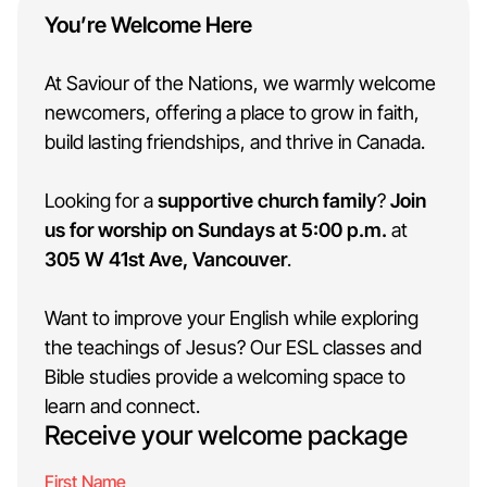
You’re Welcome Here
At Saviour of the Nations, we warmly welcome
newcomers, offering a place to grow in faith,
build lasting friendships, and thrive in Canada.
Looking for a
supportive church family
?
Join
us for worship on Sundays at 5:00 p.m.
at
305 W 41st Ave, Vancouver
.
Want to improve your English while exploring
the teachings of Jesus? Our
ESL classes
and
Bible studies provide a welcoming space to
learn and connect.
Receive your welcome package
First Name