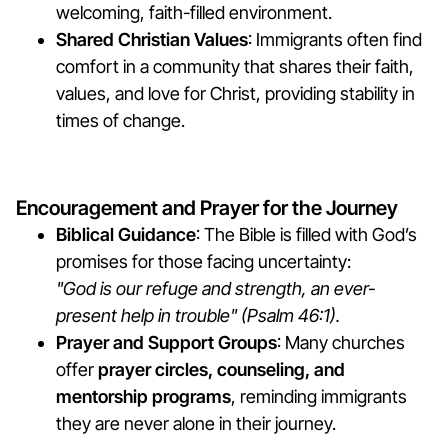
welcoming, faith-filled environment.
Shared Christian Values
: Immigrants often find
comfort in a community that shares their faith,
values, and love for Christ, providing stability in
times of change.
Encouragement and Prayer for the Journey
Biblical Guidance
: The Bible is filled with God’s
promises for those facing uncertainty:
"God is our refuge and strength, an ever-
present help in trouble" (Psalm 46:1).
Prayer and Support Groups
: Many churches
offer
prayer circles, counseling, and
mentorship programs
, reminding immigrants
they are never alone in their journey.