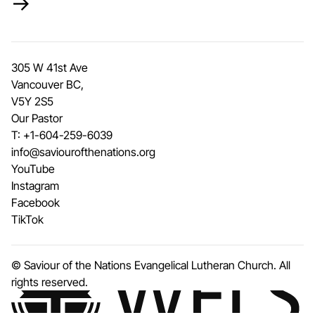
→
305 W 41st Ave
Vancouver BC,
V5Y 2S5
Our Pastor
T:
+1-604-259-6039
info@saviourofthenations.org
YouTube
Instagram
Facebook
TikTok
© Saviour of the Nations Evangelical Lutheran Church. All
rights reserved.