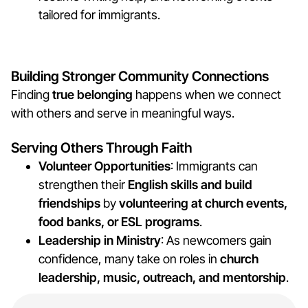
tailored for immigrants.
Building Stronger Community Connections
Finding
true belonging
happens when we connect
with others and serve in meaningful ways.
Serving Others Through Faith
Volunteer Opportunities
: Immigrants can
strengthen their
English skills and build
friendships
by
volunteering at church events,
food banks, or ESL programs
.
Leadership in Ministry
: As newcomers gain
confidence, many take on roles in
church
leadership, music, outreach, and mentorship
.