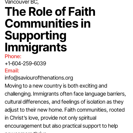
Vancouver BC,
The Role of Faith
Communities in
Supporting
Immigrants
Phone:
+1-604-259-6039
Email:
info@saviourofthenations.org
Moving to a new country is both exciting and
challenging. Immigrants often face language barriers,
cultural differences, and feelings of isolation as they
adjust to their new home. Faith communities, rooted
in Christ’s love, provide not only spiritual
encouragement but also practical support to help