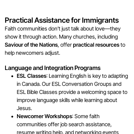
Practical Assistance for Immigrants
Faith communities don’t just talk about love—they
show it through action. Many churches, including
Saviour of the Nations
, offer
practical resources
to
help newcomers adjust.
Language and Integration Programs
ESL Classes
: Learning English is key to adapting
in Canada. Our ESL Conversation Groups and
ESL Bible Classes provide a welcoming space to
improve language skills while learning about
Jesus.
Newcomer Workshops
: Some faith
communities offer job search assistance,
resume writing help, and networking events